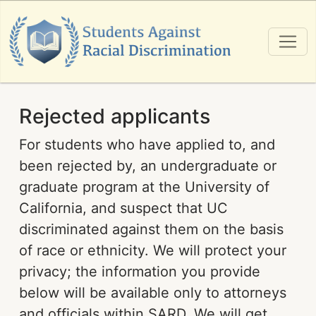
Rejected applicants
For students who have applied to, and
been rejected by, an undergraduate or
graduate program at the University of
California, and suspect that UC
discriminated against them on the basis
of race or ethnicity. We will protect your
privacy; the information you provide
below will be available only to attorneys
and officials within SARD. We will get