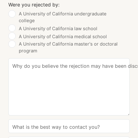
Were you rejected by:
A University of California undergraduate
college
A University of California law school
A University of California medical school
A University of California master's or doctoral
program
Why do you believe the rejection may have been disc
What is the best way to contact you?