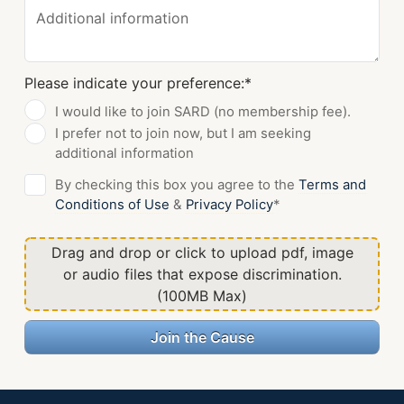
Additional information
Please indicate your preference:
*
I would like to join SARD (no membership fee).
I prefer not to join now, but I am seeking
additional information
By checking this box you agree to the
Terms and
Conditions of Use
&
Privacy Policy
*
Drag and drop or click to upload pdf, image
or audio files that expose discrimination.
(100MB Max)