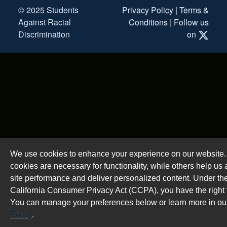
© 2025 Students
Privacy Policy
|
Terms &
Against Racial
Conditions
|
Follow us
Discrimination
on
We use cookies to enhance your experience on our website
cookies are necessary for functionality, while others help us
site performance and deliver personalized content. Under th
California Consumer Privacy Act (CCPA), you have the right t
You can manage your preferences below or learn more in o
Policy
.