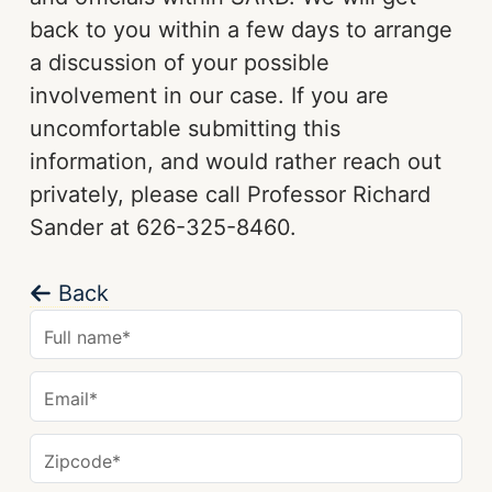
back to you within a few days to arrange
a discussion of your possible
involvement in our case. If you are
uncomfortable submitting this
information, and would rather reach out
privately, please call Professor Richard
Sander at 626-325-8460.
Back
Full name
*
Email
*
Zipcode
*